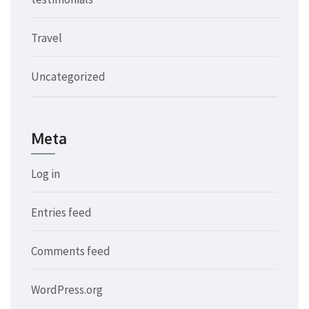
Travel
Uncategorized
Meta
Log in
Entries feed
Comments feed
WordPress.org