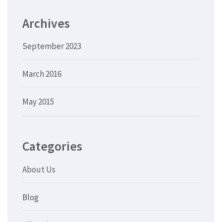
Archives
September 2023
March 2016
May 2015
Categories
About Us
Blog