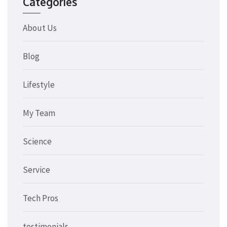
Categories
About Us
Blog
Lifestyle
My Team
Science
Service
Tech Pros
testimonials