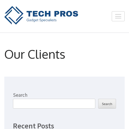
Skip
to
twintechhub
content
(Press
Enter)
Our Clients
Search
Search
Recent Posts