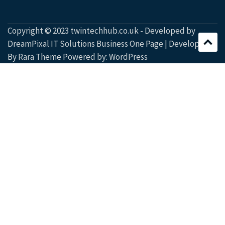
Copyright © 2023 twintechhub.co.uk - Developed by
DreamPixal IT Solutions Business One Page | Developed
By
Rara Theme
Powered by:
WordPress