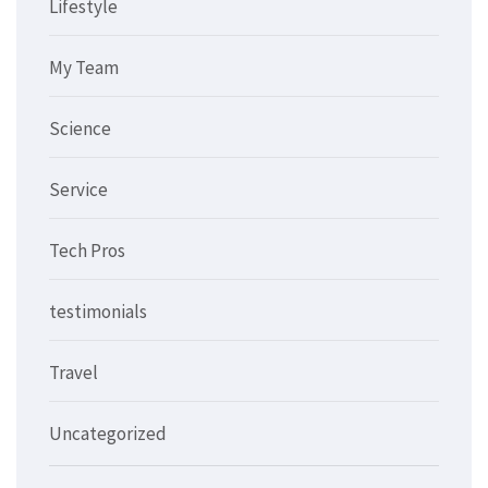
Lifestyle
My Team
Science
Service
Tech Pros
testimonials
Travel
Uncategorized