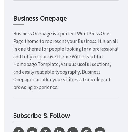
Business Onepage
Business Onepage is a perfect WordPress One
Page theme to represent your Business. It is an all
in one theme for people looking for a professional
and fully responsive theme With beautiful
Homepage Template, various useful sections,
and easily readable typography, Business
Onepage can offer your visitors a truly elegant
browsing experience.
Subscribe & Follow