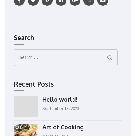
Search
Search
for:
Recent Posts
Hello world!
September 13, 2023
Art of Cooking
March 14, 2016