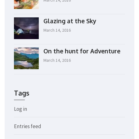
Glazing at the Sky
March 14, 2016
On the hunt for Adventure
March 14, 2016
Tags
Log in
Entries feed