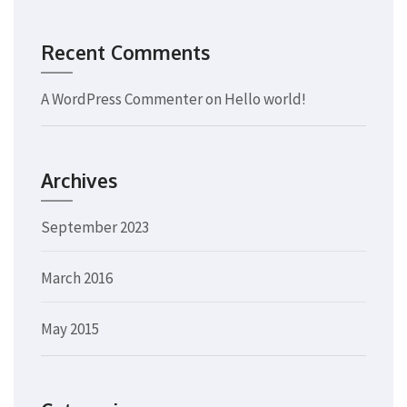
Recent Comments
A WordPress Commenter
on
Hello world!
Archives
September 2023
March 2016
May 2015