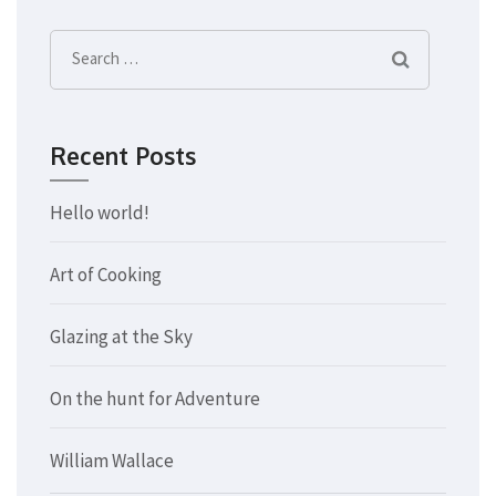
Search
for:
Recent Posts
Hello world!
Art of Cooking
Glazing at the Sky
On the hunt for Adventure
William Wallace