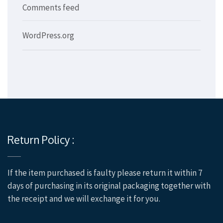
Comments feed
WordPress.org
Return Policy :
If the item purchased is faulty please return it within 7
days of purchasing in its original packaging together with
the receipt and we will exchange it for you.