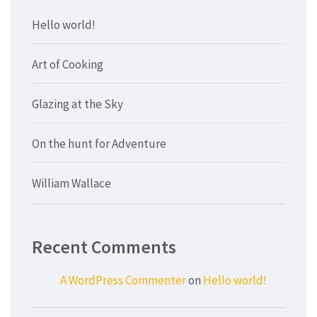
Hello world!
Art of Cooking
Glazing at the Sky
On the hunt for Adventure
William Wallace
Recent Comments
A WordPress Commenter
on
Hello world!