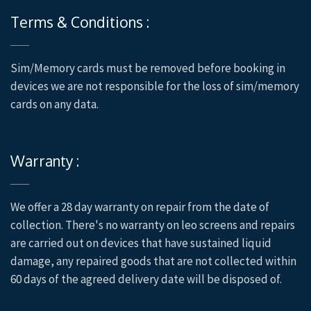
Terms & Conditions :
Sim/Memory cards must be removed before booking in
devices we are not responsible for the loss of sim/memory
cards on any data.
Warranty :
We offer a 28 day warranty on repair from the date of
collection. There's no warranty on leo screens and repairs
are carried out on devices that have sustained liquid
damage, any repaired goods that are not collected within
60 days of the agreed delivery date will be disposed of.