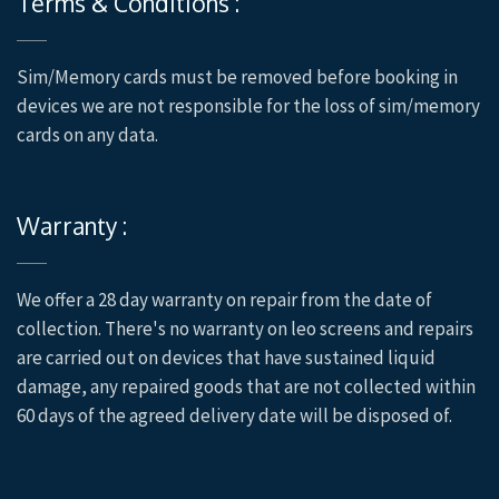
Terms & Conditions :
Sim/Memory cards must be removed before booking in
devices we are not responsible for the loss of sim/memory
cards on any data.
Warranty :
We offer a 28 day warranty on repair from the date of
collection. There's no warranty on leo screens and repairs
are carried out on devices that have sustained liquid
damage, any repaired goods that are not collected within
60 days of the agreed delivery date will be disposed of.