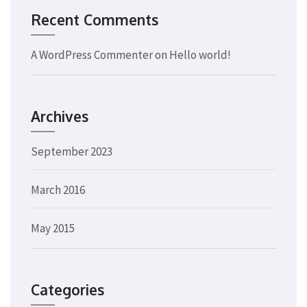
Recent Comments
A WordPress Commenter
on
Hello world!
Archives
September 2023
March 2016
May 2015
Categories