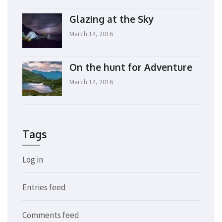
Glazing at the Sky
March 14, 2016
On the hunt for Adventure
March 14, 2016
Tags
Log in
Entries feed
Comments feed