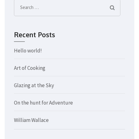
Search
for:
Recent Posts
Hello world!
Art of Cooking
Glazing at the Sky
On the hunt for Adventure
William Wallace