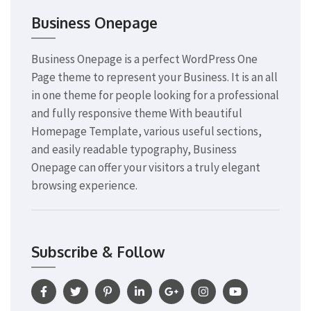
Business Onepage
Business Onepage is a perfect WordPress One
Page theme to represent your Business. It is an all
in one theme for people looking for a professional
and fully responsive theme With beautiful
Homepage Template, various useful sections,
and easily readable typography, Business
Onepage can offer your visitors a truly elegant
browsing experience.
Subscribe & Follow