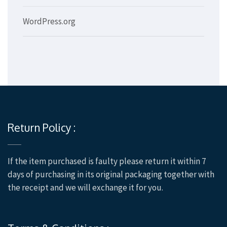
WordPress.org
Return Policy :
If the item purchased is faulty please return it within 7
days of purchasing in its original packaging together with
the receipt and we will exchange it for you.