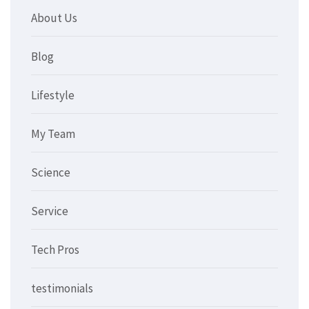
About Us
Blog
Lifestyle
My Team
Science
Service
Tech Pros
testimonials