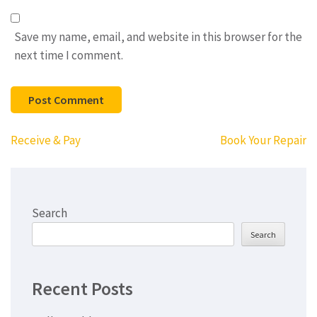
Save my name, email, and website in this browser for the
next time I comment.
Post
Receive & Pay
Book Your Repair
navigation
Search
Search
Recent Posts