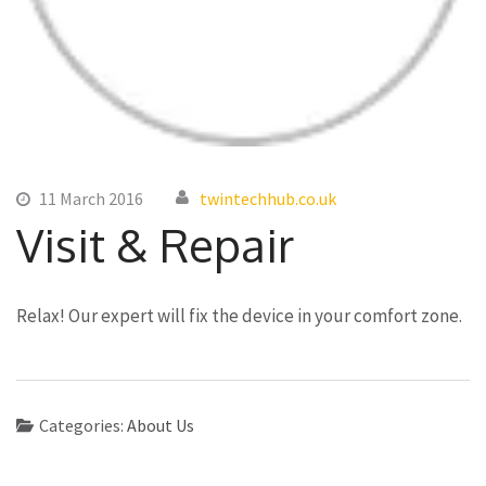
11 March 2016
twintechhub.co.uk
Visit & Repair
Relax! Our expert will fix the device in your comfort zone.
Categories:
About Us