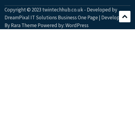
Copyright © 2023 twintechhub.co.uk - Developed by
DreamPixal IT Solutions Business One Page | Developed
By
Rara Theme
Powered by:
WordPress