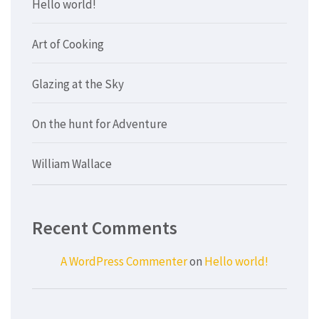
Hello world!
Art of Cooking
Glazing at the Sky
On the hunt for Adventure
William Wallace
Recent Comments
A WordPress Commenter
on
Hello world!