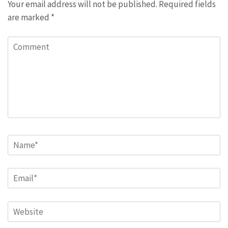
Your email address will not be published.
Required fields
are marked
*
Comment
Name
*
Email
*
Website