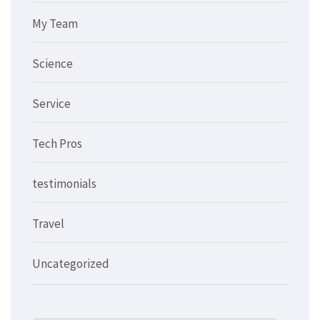
My Team
Science
Service
Tech Pros
testimonials
Travel
Uncategorized