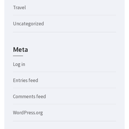
Travel
Uncategorized
Meta
Log in
Entries feed
Comments feed
WordPress.org