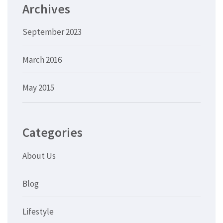
Archives
September 2023
March 2016
May 2015
Categories
About Us
Blog
Lifestyle