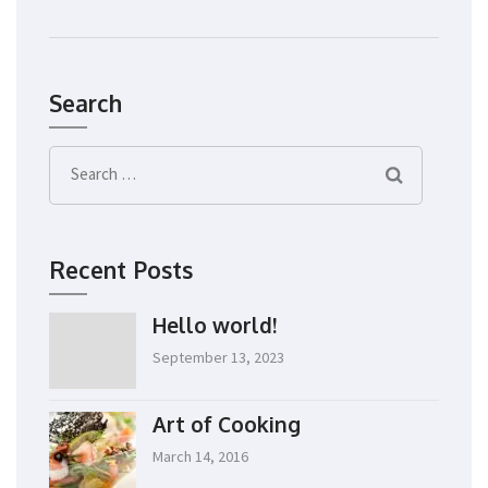
Search
Search
for:
Recent Posts
Hello world!
September 13, 2023
Art of Cooking
March 14, 2016