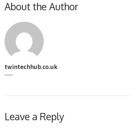
About the Author
twintechhub.co.uk
Leave a Reply